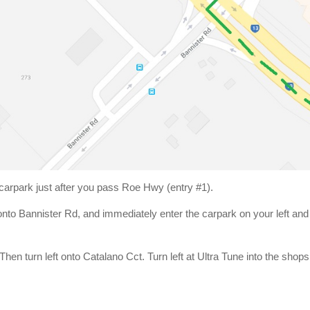
 carpark just after you pass Roe Hwy (entry #1).
onto Bannister Rd, and immediately enter the carpark on your left an
en turn left onto Catalano Cct. Turn left at Ultra Tune into the shops