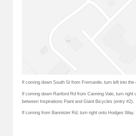
If coming down South St from Fremantle, turn left into the
If coming down Ranford Rd from Canning Vale, turn right 
between Inspirations Paint and Giant Bicycles (entry #2).
If coming from Bannister Rd, turn right onto Hodges Way. Th