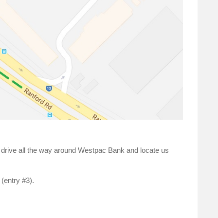
d drive all the way around Westpac Bank and locate us
 (entry #3).