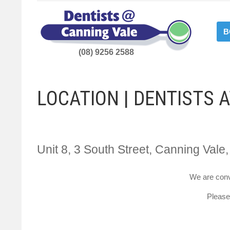
B
(08) 9256 2588
LOCATION | DENTISTS 
Unit 8, 3 South Street, Canning Vale
We are conv
Please 