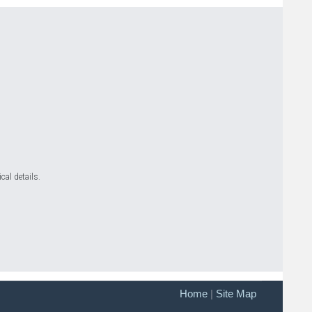
cal details.
Home
|
Site Map