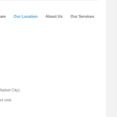
eam
Our Location
About Us
Our Services
arket City).
t visit.