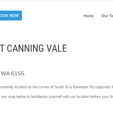
OOK NOW
Home
Our T
AT CANNING VALE
, WA 6155.
eniently located on the corner of South St & Bannister Rd (opposite M
see map below to familiarise yourself with our location before your firs