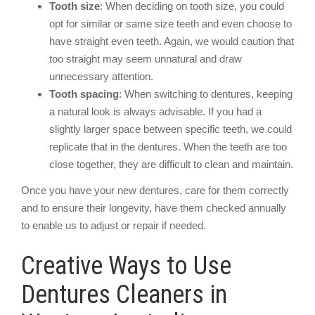
Tooth size
: When deciding on tooth size, you could
opt for similar or same size teeth and even choose to
have straight even teeth. Again, we would caution that
too straight may seem unnatural and draw
unnecessary attention.
Tooth spacing
: When switching to dentures, keeping
a natural look is always advisable. If you had a
slightly larger space between specific teeth, we could
replicate that in the dentures. When the teeth are too
close together, they are difficult to clean and maintain.
Once you have your new dentures, care for them correctly
and to ensure their longevity, have them checked annually
to enable us to adjust or repair if needed.
Creative Ways to Use
Dentures Cleaners in