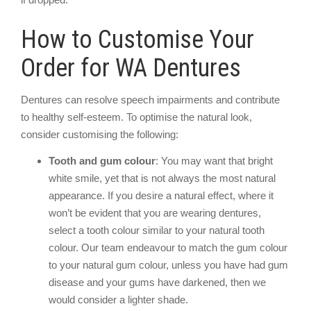
How to Customise Your
Order for WA Dentures
Dentures can resolve speech impairments and contribute
to healthy self-esteem. To optimise the natural look,
consider customising the following:
Tooth and gum colour
: You may want that bright
white smile, yet that is not always the most natural
appearance. If you desire a natural effect, where it
won’t be evident that you are wearing dentures,
select a tooth colour similar to your natural tooth
colour. Our team endeavour to match the gum colour
to your natural gum colour, unless you have had gum
disease and your gums have darkened, then we
would consider a lighter shade.