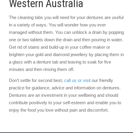
Western Australia
The cleaning tabs you will need for your dentures are useful
in a variety of ways. You will wonder how you ever
managed without them. You can unblock a drain by popping
one or two tablets down the drain and then pouring in water.
Get rid of stains and build-up in your coffee maker or
brighten your gold and diamond jewellery by placing them in
a glass with a denture tab and leaving to soak for five
minutes and then rinsing them off.
Don’t settle for second best,
call us or visit
our friendly
practice for guidance, advice and information on dentures.
Dentures are an investment in your wellbeing and should
contribute positively to your self-esteem and enable you to
enjoy the food you love without pain and discomfort.