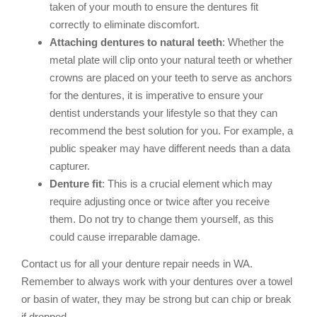
taken of your mouth to ensure the dentures fit
correctly to eliminate discomfort.
Attaching dentures to natural teeth
: Whether the
metal plate will clip onto your natural teeth or whether
crowns are placed on your teeth to serve as anchors
for the dentures, it is imperative to ensure your
dentist understands your lifestyle so that they can
recommend the best solution for you. For example, a
public speaker may have different needs than a data
capturer.
Denture fit
: This is a crucial element which may
require adjusting once or twice after you receive
them. Do not try to change them yourself, as this
could cause irreparable damage.
Contact us for all your denture repair needs in WA.
Remember to always work with your dentures over a towel
or basin of water, they may be strong but can chip or break
if dropped.