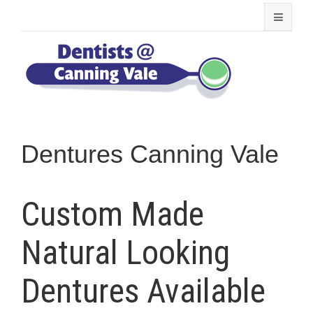
Dentures Canning Vale
Custom Made
Natural Looking
Dentures Available