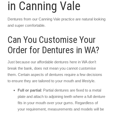
in Canning Vale
Dentures from our Canning Vale practice are natural looking
and super comfortable.
Can You Customise Your
Order for Dentures in WA?
Just because our affordable dentures here in WA don’t
break the bank, does not mean you cannot customise
them. Certain aspects of dentures require a few decisions
to ensure they are tailored to your mouth and lifestyle.
Full or partial
: Partial dentures are fixed to a metal
plate and attach to adjoining teeth where a full denture
fits in your mouth over your gums. Regardless of
your requirement, measurements and models will be