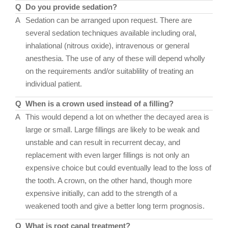
Q
Do you provide sedation?
A
Sedation can be arranged upon request. There are
several sedation techniques available including oral,
inhalational (nitrous oxide), intravenous or general
anesthesia. The use of any of these will depend wholly
on the requirements and/or suitablility of treating an
individual patient.
Q
When is a crown used instead of a filling?
A
This would depend a lot on whether the decayed area is
large or small. Large fillings are likely to be weak and
unstable and can result in recurrent decay, and
replacement with even larger fillings is not only an
expensive choice but could eventually lead to the loss of
the tooth. A crown, on the other hand, though more
expensive initially, can add to the strength of a
weakened tooth and give a better long term prognosis.
Q
What is root canal treatment?