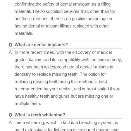
confirming the safety of dental amalgam as a filling
material. The Association believes that, other than for
aesthetic reasons, there is no positive advantage in
having dental amalgam fillings replaced with other
materials.
Q
What are dental implants?
A
In more recent times, with the discovery of medical
grade Titanium and its compatiblity with the human body,
there has been widespread use of dental implants in
dentistry to replace missing teeth. The option for
replacing missing teeth using this method is best
recommended by your dentist, and is most suited if you
have healthy teeth and gums but are missing one or
multiple teeth.
Q
What is teeth whitening?
A
Teeth whitening, which in fact is a bleaching system, is
used extensively for lightening discoloured enamel and