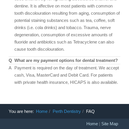
dentine. It is affective on most patients with common
tooth discolouration resulting from aging, consumption of
potential staining substances such as tea, coffee, soft
drinks (i.e. cola drinks) and tobacco. Trauma, nerve
degeneration, consumption of excessive amounts of
fluoride and antibiotics such as Tetracyclene can also
cause tooth discolouration.
Q
What are my payment options for dental treatment?
A
Payment is required on the day of treatment. We accept
cash, Visa, MasterCard and Debit Card. For patients
with private health insurance, HICAPS is also available.
You are here:
Home
Perth Dentistry
FAQ
Home
|
Site Map