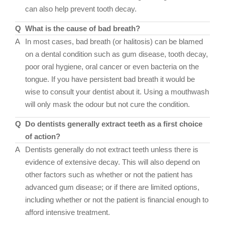
can also help prevent tooth decay.
Q
What is the cause of bad breath?
A
In most cases, bad breath (or halitosis) can be blamed
on a dental condition such as gum disease, tooth decay,
poor oral hygiene, oral cancer or even bacteria on the
tongue. If you have persistent bad breath it would be
wise to consult your dentist about it. Using a mouthwash
will only mask the odour but not cure the condition.
Q
Do dentists generally extract teeth as a first choice
of action?
A
Dentists generally do not extract teeth unless there is
evidence of extensive decay. This will also depend on
other factors such as whether or not the patient has
advanced gum disease; or if there are limited options,
including whether or not the patient is financial enough to
afford intensive treatment.