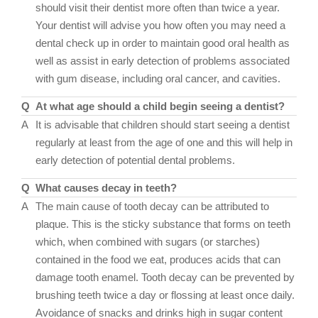
should visit their dentist more often than twice a year.
Your dentist will advise you how often you may need a
dental check up in order to maintain good oral health as
well as assist in early detection of problems associated
with gum disease, including oral cancer, and cavities.
Q
At what age should a child begin seeing a dentist?
A
It is advisable that children should start seeing a dentist
regularly at least from the age of one and this will help in
early detection of potential dental problems.
Q
What causes decay in teeth?
A
The main cause of tooth decay can be attributed to
plaque. This is the sticky substance that forms on teeth
which, when combined with sugars (or starches)
contained in the food we eat, produces acids that can
damage tooth enamel. Tooth decay can be prevented by
brushing teeth twice a day or flossing at least once daily.
Avoidance of snacks and drinks high in sugar content