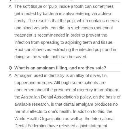
A
The soft tissue or 'pulp' inside a tooth can sometimes
get infected by bacteria in saliva entering via a deep
cavity. The result is that the pulp, which contains nerves
and blood vessels, can die. In such cases root canal
treatment is recommended in order to prevent the
infection from spreading to adjoining teeth and tissue.
Root canal involves extracting the infected pulp, and in
doing so the whole tooth can be saved.
Q
What is an amalgam filling, and are they safe?
A
Amalgam used in dentistry is an alloy of silver, tin,
copper and mercury. Although some patients are
concerned about the presence of mercury in amalagam,
the Australian Dental Association's policy, on the basis of
available research, is that dental amalgam produces no
harmful effects to one's health. In addition to this, the
World Health Organisation as well as the International
Dental Federation have released a joint statement