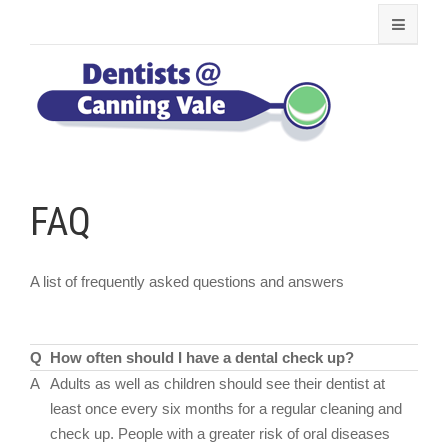
FAQ
A list of frequently asked questions and answers
Q
How often should I have a dental check up?
A
Adults as well as children should see their dentist at
least once every six months for a regular cleaning and
check up. People with a greater risk of oral diseases